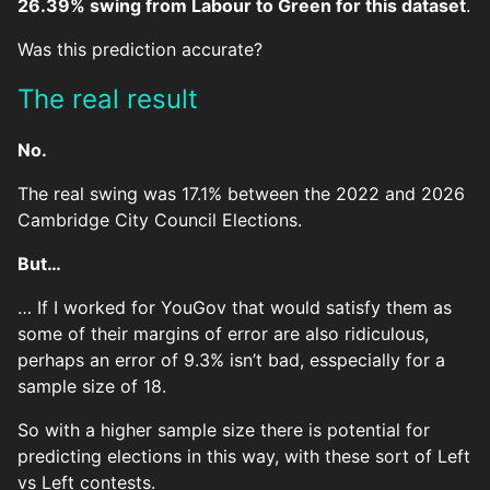
26.39% swing from Labour to Green for this dataset
.
Was this prediction accurate?
The real result
No.
The real swing was 17.1% between the 2022 and 2026
Cambridge City Council Elections.
But…
… If I worked for YouGov that would satisfy them as
some of their margins of error are also ridiculous,
perhaps an error of 9.3% isn’t bad, esspecially for a
sample size of 18.
So with a higher sample size there is potential for
predicting elections in this way, with these sort of Left
vs Left contests.