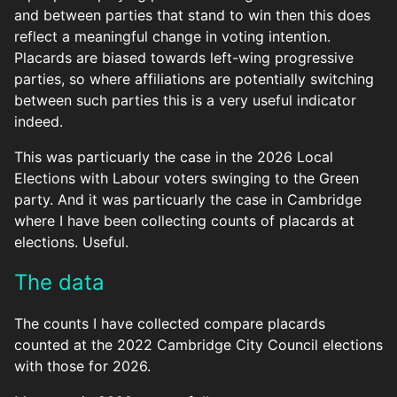
and between parties that stand to win then this does
reflect a meaningful change in voting intention.
Placards are biased towards left-wing progressive
parties, so where affiliations are potentially switching
between such parties this is a very useful indicator
indeed.
This was particuarly the case in the 2026 Local
Elections with Labour voters swinging to the Green
party. And it was particuarly the case in Cambridge
where I have been collecting counts of placards at
elections. Useful.
The data
The counts I have collected compare placards
counted at the 2022 Cambridge City Council elections
with those for 2026.