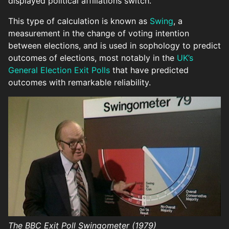
displayed political affiliations switch.
This type of calculation is known as
Swing
, a
measurement in the change of voting intention
between elections, and is used in sophology to predict
outcomes of elections, most notably in the
UK’s
General Election Exit Polls
that have predicted
outcomes with remarkable reliability.
The BBC Exit Poll Swingometer (1979)