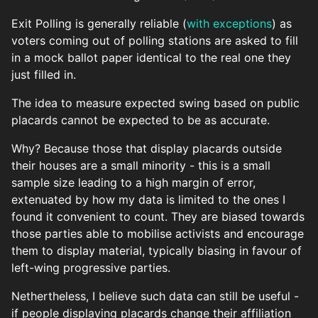
Exit Polling is generally reliable (
with exceptions
) as
voters coming out of polling stations are asked to fill
in a mock ballot paper identical to the real one they
just filled in.
The idea to measure expected swing based on public
placards cannot be expected to be as accurate.
Why? Because those that display placards outside
their houses are a small minority - this is a small
sample size leading to a high margin of error,
extenuated by how my data is limited to the ones I
found it convenient to count. They are biased towards
those parties able to mobilise activists and encourage
them to display material, typically biasing in favour of
left-wing progressive parties.
Nethertheless, I believe such data can still be useful -
if people displaying placards change their affiliation