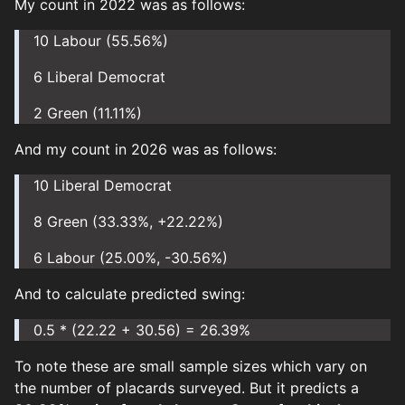
My count in 2022 was as follows:
10 Labour (55.56%)
6 Liberal Democrat
2 Green (11.11%)
And my count in 2026 was as follows:
10 Liberal Democrat
8 Green (33.33%, +22.22%)
6 Labour (25.00%, -30.56%)
And to calculate predicted swing:
0.5 * (22.22 + 30.56) = 26.39%
To note these are small sample sizes which vary on
the number of placards surveyed. But it predicts a