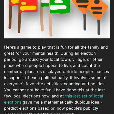
Here’s a game to play that is fun for all the family and
great for your mental health. During an election
period, go around your local town, village, or other
place where people happen to live, and count the
number of placards displayed outside people’s houses
in support of each political party. It involves some of
everyone’s favourite activities: counting and politics.
You cannot not have fun. I have done this at the last
few local elections now, and at
this last set of local
elections
gave me a mathematically dubious idea -
predict elections based on how people’s publicly