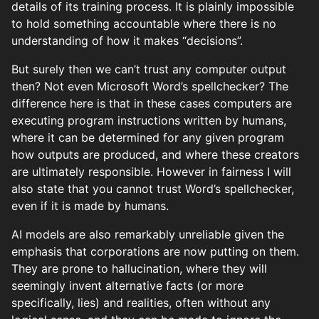
details of its training process. It is plainly impossible
to hold something accountable where there is no
understanding of how it makes “decisions”.
But surely then we can’t trust any computer output
then? Not even Microsoft Word’s spellchecker? The
difference here is that in these cases computers are
executing program instructions written by humans,
where it can be determined for any given program
how outputs are produced, and where these creators
are ultimately responsible. However in fairness I will
also state that you cannot trust Word’s spellchecker,
even if it is made by humans.
AI models are also remarkably unreliable given the
emphasis that corporations are now putting on them.
They are prone to hallucination, where they will
seemingly invent alternative facts (or more
specifically, lies) and realities, often without any