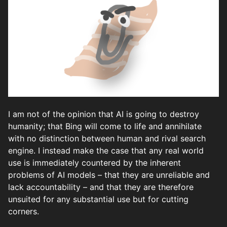
I am not of the opinion that AI is going to destroy
humanity; that Bing will come to life and annihilate
with no distinction between human and rival search
engine. I instead make the case that any real world
use is immediately countered by the inherent
problems of AI models – that they are unreliable and
lack accountability – and that they are therefore
unsuited for any substantial use but for cutting
corners.