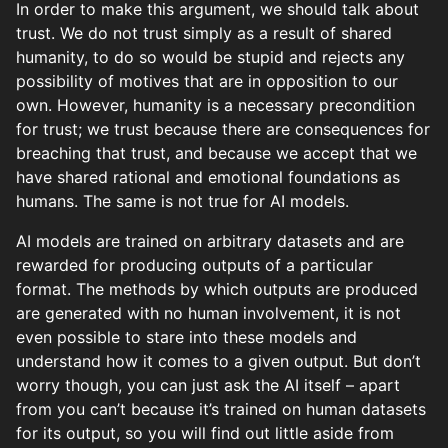
In order to make this argument, we should talk about
trust. We do not trust simply as a result of shared
humanity, to do so would be stupid and rejects any
possibility of motives that are in opposition to our
own. However, humanity is a necessary precondition
for trust; we trust because there are consequences for
breaching that trust, and because we accept that we
have shared rational and emotional foundations as
humans. The same is not true for AI models.
AI models are trained on arbitrary datasets and are
rewarded for producing outputs of a particular
format. The methods by which outputs are produced
are generated with no human involvement, it is not
even possible to stare into these models and
understand how it comes to a given output. But don’t
worry though, you can just ask the AI itself – apart
from you can’t because it’s trained on human datasets
for its output, so you will find out little aside from