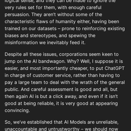
logical sense, and they can be made to ignore the
very rules set for them, with enough careful
persuasion. They aren’t without some of the
characteristic flaws of humanity either, having been
trained on our datasets – prone to reinforcing existing
biases and stereotypes, and spewing the
misinformation we inevitably feed it.
Despite all these issues, corporations seem keen to
jump on the AI bandwagon. Why? Well, I suppose it is
easier, and most importantly cheaper, to put ChatGPT
in charge of customer service, rather than having to
pay a large team to deal with the wrath of the general
public. And careful assessment is good and all, but
then again AI is but a click away, and even if it isn’t
good at being reliable, it is very good at appearing
convincing.
So, we’ve established that AI Models are unreliable,
unaccountable and untrustworthy – we should now