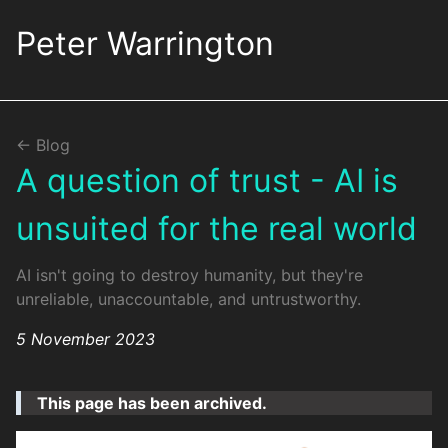
Skip
to
Peter Warrington
the
content.
<- Blog
A question of trust - AI is
unsuited for the real world
AI isn't going to destroy humanity, but they're
unreliable, unaccountable, and untrustworthy.
5 November 2023
This page has been archived.